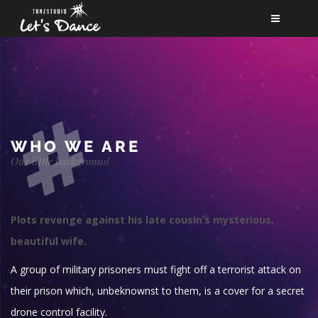
NEWS
KURSE
TEAM
BERUF
WHO WE ARE
Our little background
FÖRDERVEREIN
PARTNER
Plots revenge against his late cousin’s mysterious,
KONTAKT
beautiful wife.
A group of military prisoners must fight off a terrorist attack on
their prison which, unbeknownst to them, is a cover for a secret
drone control facility.