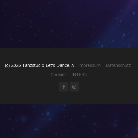
(c) 2026 Tanzstudio Let's Dance. //
Impressum
Datenschutz
Cookies
INTERN